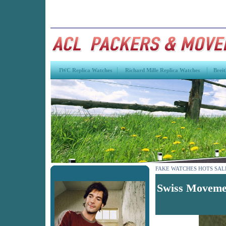
|
|
IWC Replica Watches
Richard Mille Replica Watches
Breit
FAKE WATCHES HOTS SAL
Swiss Movemen