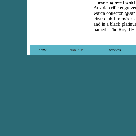
These engraved watches
Austrian rifle engrav
watch collector, @sa
cigar club Jimmy's is 
and in a black-platinu
named "The Royal H
|
|
|
Home
About Us
Services