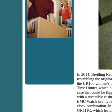
In 2014, Breitling Rep
resembling the origin
the UR106 women's ti
Time Hunter, which h
case that could be fli
with a reversible casi
EMC Watch in a hype
clock combination. In
UR111C, which feature