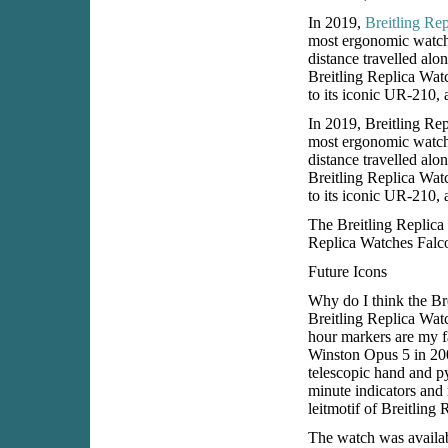
In 2019,
Breitling Re
most ergonomic watch 
distance travelled alon
Breitling Replica Watc
to its iconic UR-210, 
In 2019, Breitling Rep
most ergonomic watch 
distance travelled alon
Breitling Replica Watc
to its iconic UR-210, 
The Breitling Replica
Replica Watches Falco
Future Icons
Why do I think the Bre
Breitling Replica Wat
hour markers are my f
Winston Opus 5 in 2005
telescopic hand and py
minute indicators and 
leitmotif of Breitling
The watch was availab